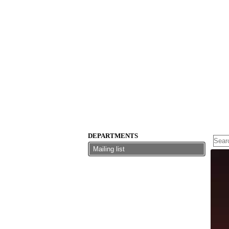
DEPARTMENTS
Mailing list