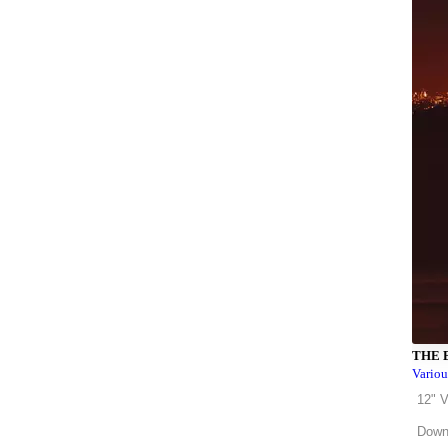
THE 
Variou
12" V
Down