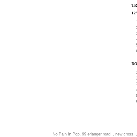
TR
12
DO
No Pain In Pop,
99 erlanger road, , new cross, 