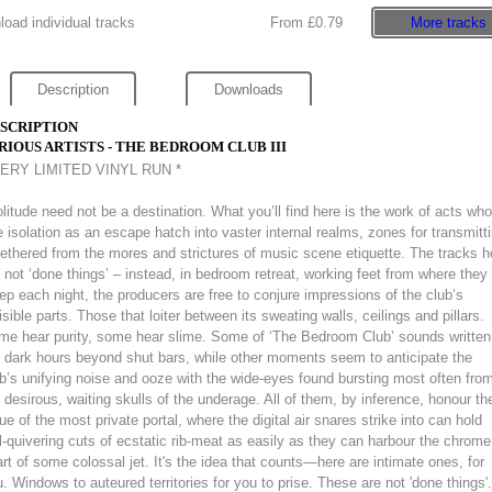
oad individual tracks
From £0.79
More tracks
Description
Downloads
SCRIPTION
RIOUS ARTISTS - THE BEDROOM CLUB III
VERY LIMITED VINYL RUN *
litude need not be a destination. What you’ll find here is the work of acts who
 isolation as an escape hatch into vaster internal realms, zones for transmitt
ethered from the mores and strictures of music scene etiquette. The tracks h
 not ‘done things’ – instead, in bedroom retreat, working feet from where they
ep each night, the producers are free to conjure impressions of the club’s
isible parts. Those that loiter between its sweating walls, ceilings and pillars.
me hear purity, some hear slime. Some of ‘The Bedroom Club’ sounds written
 dark hours beyond shut bars, while other moments seem to anticipate the
b’s unifying noise and ooze with the wide-eyes found bursting most often fro
 desirous, waiting skulls of the underage. All of them, by inference, honour th
ue of the most private portal, where the digital air snares strike into can hold
ll-quivering cuts of ecstatic rib-meat as easily as they can harbour the chrome
rt of some colossal jet. It's the idea that counts—here are intimate ones, for
. Windows to auteured territories for you to prise. These are not 'done things'.