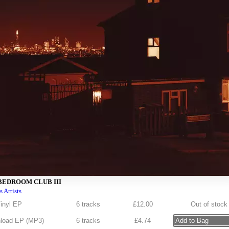
BEDROOM CLUB III
s Artists
inyl EP
6 tracks
£
12.00
Out of stock
load EP (
MP3
)
6 tracks
£
4.74