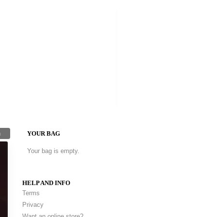
h
YOUR BAG
Your bag is empty.
HELP AND INFO
Terms
Privacy
Want an online store?