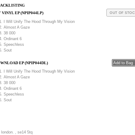
ACKLISTING
" VINYL EP (NPIP044LP)
OUT OF STOC
I Will Unify The Hood Through My Vision
Almost A Gaze
38 000
Ordinant 6
Speechless
Sout
WNLOAD EP (NPIP044DL)
I Will Unify The Hood Through My Vision
Almost A Gaze
38 000
Ordinant 6
Speechless
Sout
, london. , se14 5tq