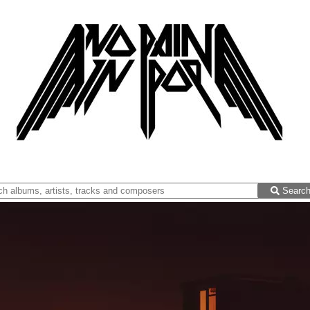
Searc