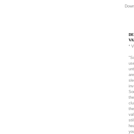
Downl
DE
VA
* 
"So
use
unt
are
sle
inv
So
the
clu
the
val
sti
hea
you